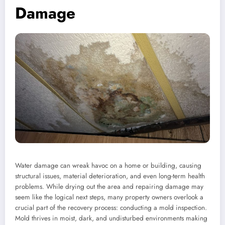
Damage
Water damage can wreak havoc on a home or building, causing
structural issues, material deterioration, and even long-term health
problems. While drying out the area and repairing damage may
seem like the logical next steps, many property owners overlook a
crucial part of the recovery process: conducting a mold inspection.
Mold thrives in moist, dark, and undisturbed environments making