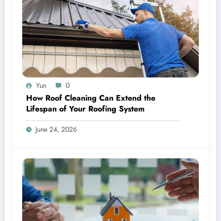
Yun
0
How Roof Cleaning Can Extend the
Lifespan of Your Roofing System
June 24, 2026