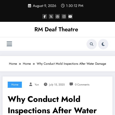
Skip
August 9, 2026
1:30:12 PM
to
content
RM Deaf Theatre
Home
Home
Why Conduct Mold Inspections After Water Damage
Home
Yun
July 15, 2025
0 Comments
Why Conduct Mold
Inspections After Water