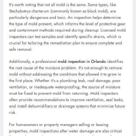
It’s worth noting that not all mold is the same. Some types, like
Stachybotrys chartarum (commonly known as black mold), are
particularly dangerous and toxic. An inspection helps determine
the type of mold present, which informs the level of protective gear
and containment methods required during cleanup. Licensed mold
inspectors can test samples and identify specific strains, which is
crucial for tailoring the remediation plan to ensure complete and
safe removal.
Additionally, a professional
mold inspection in Orlando
identifies
the root cause of the moisture problem. It’s not enough to remove
mold without addressing the conditions that allowed it to grow in
the first place. Whether it’s a plumbing leak, roof damage, poor
ventilation, or inadequate waterproofing, the source of moisture
must be fixed to prevent mold from returning. Mold inspectors
often provide recommendations to improve ventilation, seal leaks,
and install dehumidifiers or drainage systems that minimize future
risk.
For homeowners or property managers selling or leasing
properties, mold inspections after water damage are also critical