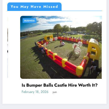
You May Have Missed
BUSINESS
Is Bumper Balls Castle Hire Worth It?
February 18, 2026
yun