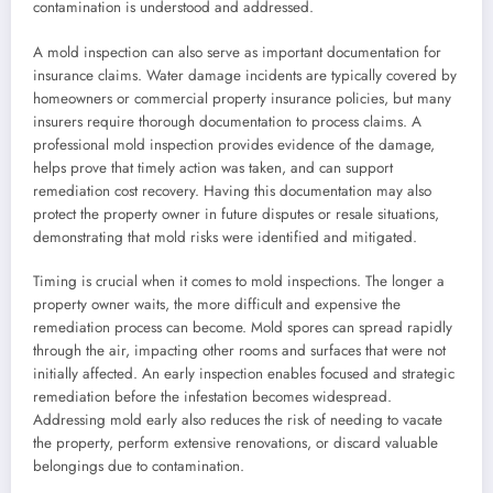
contamination is understood and addressed.
A mold inspection can also serve as important documentation for
insurance claims. Water damage incidents are typically covered by
homeowners or commercial property insurance policies, but many
insurers require thorough documentation to process claims. A
professional mold inspection provides evidence of the damage,
helps prove that timely action was taken, and can support
remediation cost recovery. Having this documentation may also
protect the property owner in future disputes or resale situations,
demonstrating that mold risks were identified and mitigated.
Timing is crucial when it comes to mold inspections. The longer a
property owner waits, the more difficult and expensive the
remediation process can become. Mold spores can spread rapidly
through the air, impacting other rooms and surfaces that were not
initially affected. An early inspection enables focused and strategic
remediation before the infestation becomes widespread.
Addressing mold early also reduces the risk of needing to vacate
the property, perform extensive renovations, or discard valuable
belongings due to contamination.