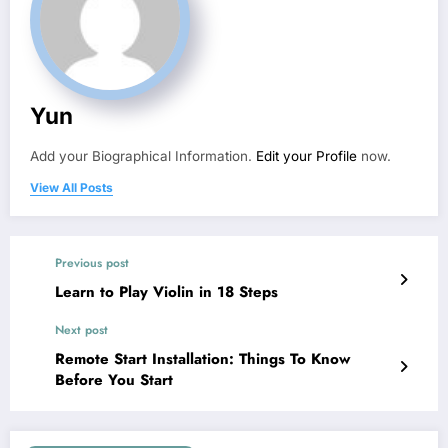
Yun
Add your Biographical Information.
Edit your Profile
now.
View All Posts
Previous post
Learn to Play Violin in 18 Steps
Next post
Remote Start Installation: Things To Know
Before You Start