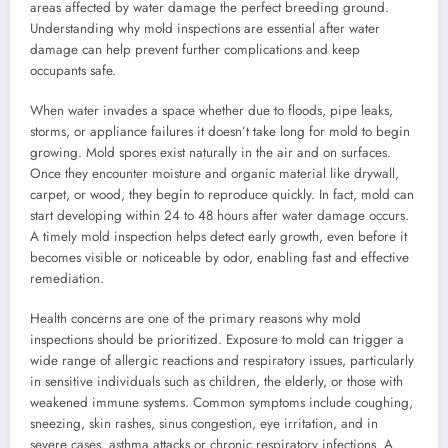
areas affected by water damage the perfect breeding ground.
Understanding why mold inspections are essential after water
damage can help prevent further complications and keep
occupants safe.
When water invades a space whether due to floods, pipe leaks,
storms, or appliance failures it doesn’t take long for mold to begin
growing. Mold spores exist naturally in the air and on surfaces.
Once they encounter moisture and organic material like drywall,
carpet, or wood, they begin to reproduce quickly. In fact, mold can
start developing within 24 to 48 hours after water damage occurs.
A timely mold inspection helps detect early growth, even before it
becomes visible or noticeable by odor, enabling fast and effective
remediation.
Health concerns are one of the primary reasons why mold
inspections should be prioritized. Exposure to mold can trigger a
wide range of allergic reactions and respiratory issues, particularly
in sensitive individuals such as children, the elderly, or those with
weakened immune systems. Common symptoms include coughing,
sneezing, skin rashes, sinus congestion, eye irritation, and in
severe cases, asthma attacks or chronic respiratory infections. A