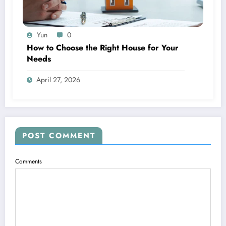
Yun
0
How to Choose the Right House for Your
Needs
April 27, 2026
POST COMMENT
Comments