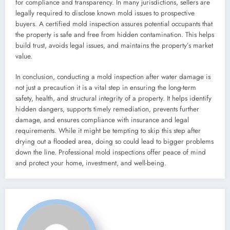
for compliance and transparency. In many jurisdictions, sellers are
legally required to disclose known mold issues to prospective
buyers. A certified mold inspection assures potential occupants that
the property is safe and free from hidden contamination. This helps
build trust, avoids legal issues, and maintains the property’s market
value.
In conclusion, conducting a mold inspection after water damage is
not just a precaution it is a vital step in ensuring the long-term
safety, health, and structural integrity of a property. It helps identify
hidden dangers, supports timely remediation, prevents further
damage, and ensures compliance with insurance and legal
requirements. While it might be tempting to skip this step after
drying out a flooded area, doing so could lead to bigger problems
down the line. Professional mold inspections offer peace of mind
and protect your home, investment, and well-being.