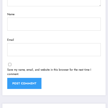
Name
Email
Save my name, email, and website in this browser for the next time I
comment.