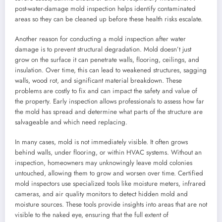
post-water-damage mold inspection helps identify contaminated
areas so they can be cleaned up before these health risks escalate.
Another reason for conducting a mold inspection after water
damage is to prevent structural degradation. Mold doesn’t just
grow on the surface it can penetrate walls, flooring, ceilings, and
insulation. Over time, this can lead to weakened structures, sagging
walls, wood rot, and significant material breakdown. These
problems are costly to fix and can impact the safety and value of
the property. Early inspection allows professionals to assess how far
the mold has spread and determine what parts of the structure are
salvageable and which need replacing.
In many cases, mold is not immediately visible. It often grows
behind walls, under flooring, or within HVAC systems. Without an
inspection, homeowners may unknowingly leave mold colonies
untouched, allowing them to grow and worsen over time. Certified
mold inspectors use specialized tools like moisture meters, infrared
cameras, and air quality monitors to detect hidden mold and
moisture sources. These tools provide insights into areas that are not
visible to the naked eye, ensuring that the full extent of