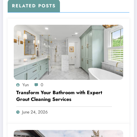
RELATED POSTS
Yun
0
Transform Your Bathroom with Expert
Grout Cleaning Services
June 24, 2026