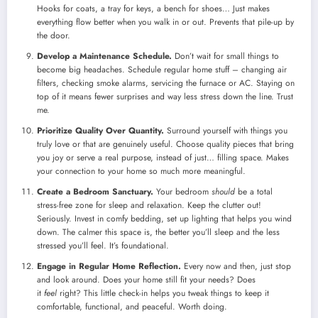
Hooks for coats, a tray for keys, a bench for shoes… Just makes
everything flow better when you walk in or out. Prevents that pile-up by
the door.
Develop a Maintenance Schedule.
Don’t wait for small things to
become big headaches. Schedule regular home stuff – changing air
filters, checking smoke alarms, servicing the furnace or AC. Staying on
top of it means fewer surprises and way less stress down the line. Trust
me.
Prioritize Quality Over Quantity.
Surround yourself with things you
truly love or that are genuinely useful. Choose quality pieces that bring
you joy or serve a real purpose, instead of just… filling space. Makes
your connection to your home so much more meaningful.
Create a Bedroom Sanctuary.
Your bedroom
should
be a total
stress-free zone for sleep and relaxation. Keep the clutter out!
Seriously. Invest in comfy bedding, set up lighting that helps you wind
down. The calmer this space is, the better you’ll sleep and the less
stressed you’ll feel. It’s foundational.
Engage in Regular Home Reflection.
Every now and then, just stop
and look around. Does your home still fit your needs? Does
it
feel
right? This little check-in helps you tweak things to keep it
comfortable, functional, and peaceful. Worth doing.