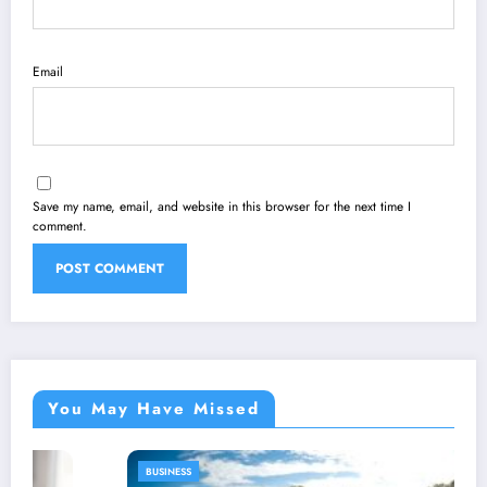
Email
Save my name, email, and website in this browser for the next time I
comment.
You May Have Missed
BUSINESS