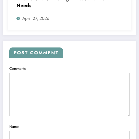
Needs
April 27, 2026
POST COMMENT
Comments
Name