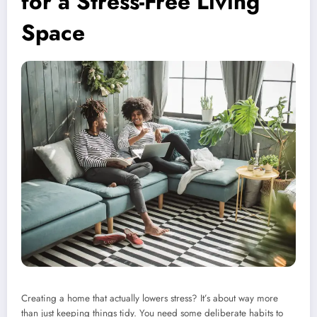
for a Stress-Free Living
Space
Creating a home that actually lowers stress? It’s about way more
than just keeping things tidy. You need some deliberate habits to