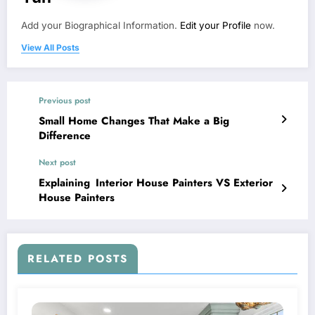
Add your Biographical Information.
Edit your Profile
now.
View All Posts
Previous post
Small Home Changes That Make a Big
Difference
Next post
Explaining Interior House Painters VS Exterior
House Painters
RELATED POSTS