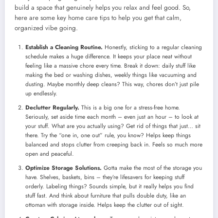
build a space that genuinely helps you relax and feel good. So,
here are some key home care tips to help you get that calm,
organized vibe going.
Establish a Cleaning Routine.
Honestly, sticking to a regular cleaning
schedule makes a huge difference. It keeps your place neat without
feeling like a massive chore every time. Break it down: daily stuff like
making the bed or washing dishes, weekly things like vacuuming and
dusting. Maybe monthly deep cleans? This way, chores don’t just pile
up endlessly.
Declutter Regularly.
This is a big one for a stress-free home.
Seriously, set aside time each month – even just an hour – to look at
your stuff. What are you actually using? Get rid of things that just… sit
there. Try the “one in, one out” rule, you know? Helps keep things
balanced and stops clutter from creeping back in. Feels so much more
open and peaceful.
Optimize Storage Solutions.
Gotta make the most of the storage you
have. Shelves, baskets, bins – they’re lifesavers for keeping stuff
orderly. Labeling things? Sounds simple, but it really helps you find
stuff fast. And think about furniture that pulls double duty, like an
ottoman with storage inside. Helps keep the clutter out of sight.