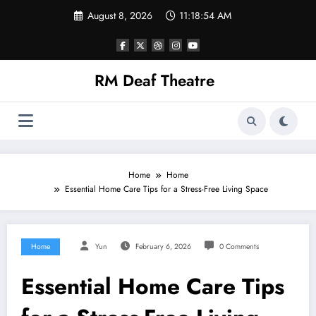
Skip
August 8, 2026
11:18:54 AM
to
content
RM Deaf Theatre
Home
Home
Essential Home Care Tips for a Stress-Free Living Space
Home
Yun
February 6, 2026
0 Comments
Essential Home Care Tips