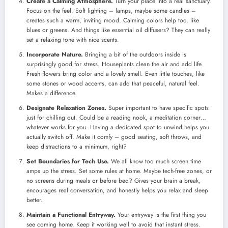
Create a Calming Atmosphere.
Turn your place into a real sanctuary.
Focus on the feel. Soft lighting – lamps, maybe some candles –
creates such a warm, inviting mood. Calming colors help too, like
blues or greens. And things like essential oil diffusers? They can really
set a relaxing tone with nice scents.
Incorporate Nature.
Bringing a bit of the outdoors inside is
surprisingly good for stress. Houseplants clean the air and add life.
Fresh flowers bring color and a lovely smell. Even little touches, like
some stones or wood accents, can add that peaceful, natural feel.
Makes a difference.
Designate Relaxation Zones.
Super important to have specific spots
just for chilling out. Could be a reading nook, a meditation corner…
whatever works for you. Having a dedicated spot to unwind helps you
actually switch off. Make it comfy – good seating, soft throws, and
keep distractions to a minimum, right?
Set Boundaries for Tech Use.
We all know too much screen time
amps up the stress. Set some rules at home. Maybe tech-free zones, or
no screens during meals or before bed? Gives your brain a break,
encourages real conversation, and honestly helps you relax and sleep
better.
Maintain a Functional Entryway.
Your entryway is the first thing you
see coming home. Keep it working well to avoid that instant stress.