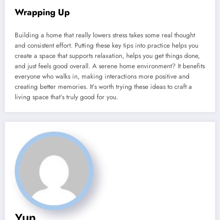
Wrapping Up
Building a home that really lowers stress takes some real thought
and consistent effort. Putting these key tips into practice helps you
create a space that supports relaxation, helps you get things done,
and just feels good overall. A serene home environment? It benefits
everyone who walks in, making interactions more positive and
creating better memories. It’s worth trying these ideas to craft a
living space that’s truly good for you.
Yun