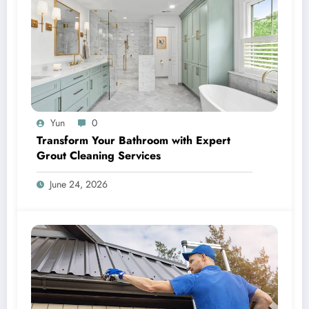
Yun
0
Transform Your Bathroom with Expert
Grout Cleaning Services
June 24, 2026