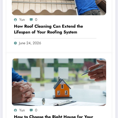
Yun
0
How Roof Cleaning Can Extend the
Lifespan of Your Roofing System
June 24, 2026
Yun
0
How to Choose the Right House for Your