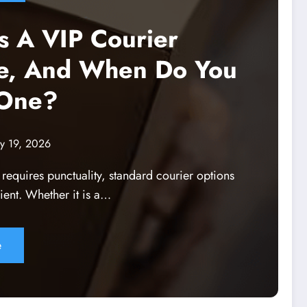
s A VIP Courier
ce, And When Do You
One?
y 19, 2026
y requires punctuality, standard courier options
ient. Whether it is a…
e