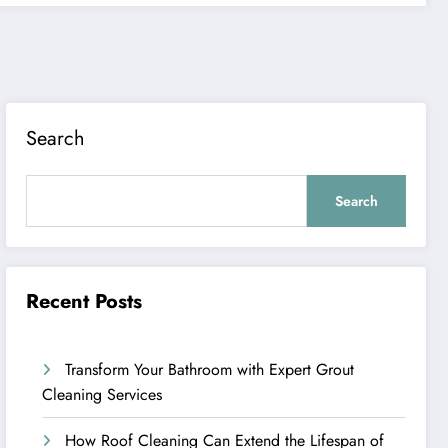
Search
Search
Recent Posts
Transform Your Bathroom with Expert Grout
Cleaning Services
How Roof Cleaning Can Extend the Lifespan of