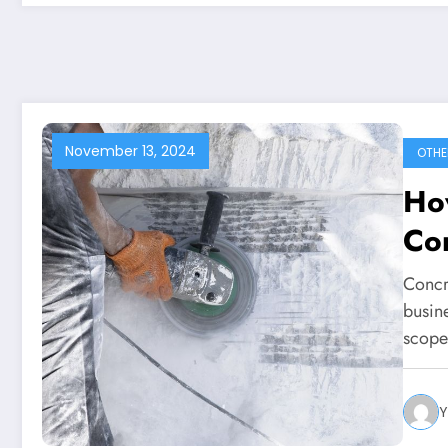
November 13, 2024
OTHE
Ho
Con
Concr
busin
scop
Y