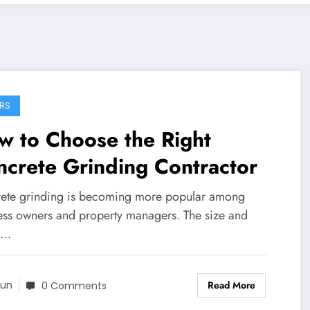
RS
w to Choose the Right
crete Grinding Contractor
ete grinding is becoming more popular among
ess owners and property managers. The size and
e…
Read More
un
0 Comments