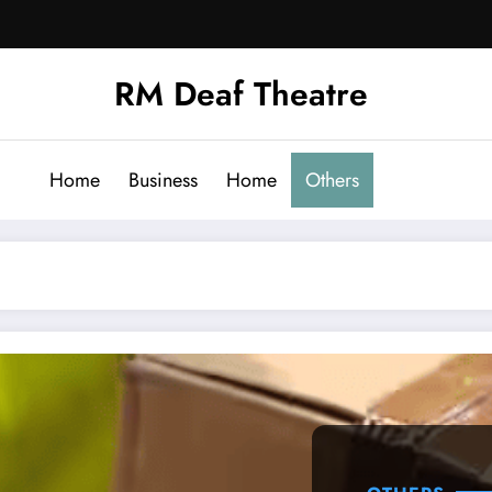
RM Deaf Theatre
Home
Business
Home
Others