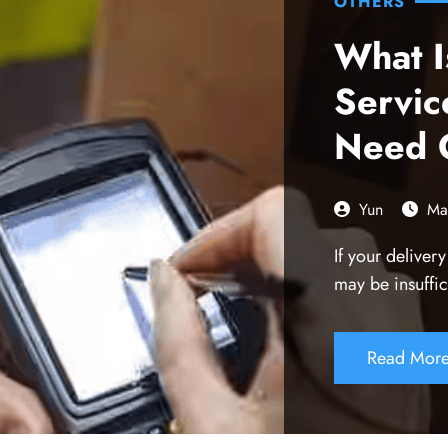
OTHERS
What I
Servi
Need 
Yun
Ma
If your deliver
may be insuffic
Read Mor