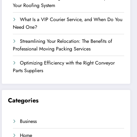
Your Roofing System
What Is a VIP Courier Service, and When Do You
Need One?
Streamlining Your Relocation: The Benefits of
Professional Moving Packing Services
Optimizing Efficiency with the Right Conveyor
Parts Suppliers
Categories
Business
Home